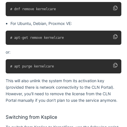
For Ubuntu, Debian, Proxmox VE:
or:
This will also unlink the system from its activation key
(provided there is network connectivity to the CLN Portal).
However, you'll need to remove the license from the CLN
Portal manually if you don't plan to use the service anymore.
Switching from Ksplice