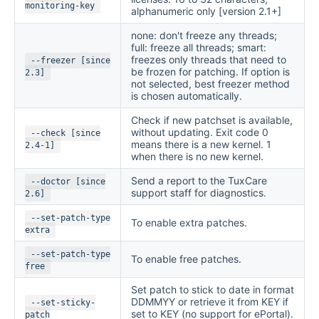
monitoring-key
alphanumeric only [version 2.1+]
none: don't freeze any threads;
full: freeze all threads; smart:
freezes only threads that need to
--freezer [since
be frozen for patching. If option is
2.3]
not selected, best freezer method
is chosen automatically.
Check if new patchset is available,
without updating. Exit code 0
--check [since
means there is a new kernel. 1
2.4-1]
when there is no new kernel.
Send a report to the TuxCare
--doctor [since
support staff for diagnostics.
2.6]
--set-patch-type
To enable extra patches.
extra
--set-patch-type
To enable free patches.
free
Set patch to stick to date in format
DDMMYY or retrieve it from KEY if
--set-sticky-
set to KEY (no support for ePortal).
patch