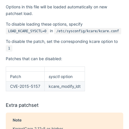
Options in this file will be loaded automatically on new
patchset load.
To disable loading these options, specify
in
LOAD_KCARE_SYSCTL=0
/etc/sysconfig/kcare/kcare.conf
To disable the patch, set the corresponding kcare option to
1
Patches that can be disabled:
Patch
sysctl
option
CVE-2015-5157
kcare_modify_ldt
Extra patchset
Note
KernelCare 2.12-5 or higher