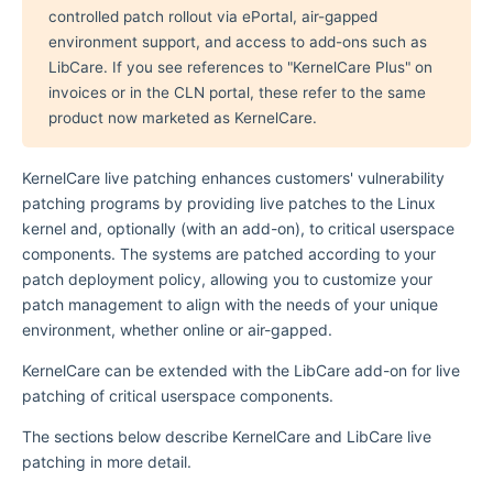
controlled patch rollout via ePortal, air-gapped
environment support, and access to add-ons such as
LibCare. If you see references to "KernelCare Plus" on
invoices or in the CLN portal, these refer to the same
product now marketed as KernelCare.
KernelCare live patching enhances customers' vulnerability
patching programs by providing live patches to the Linux
kernel and, optionally (with an add-on), to critical userspace
components. The systems are patched according to your
patch deployment policy, allowing you to customize your
patch management to align with the needs of your unique
environment, whether online or air-gapped.
KernelCare can be extended with the LibCare add-on for live
patching of critical userspace components.
The sections below describe KernelCare and LibCare live
patching in more detail.