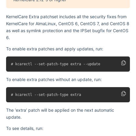
KernelCare Extra patchset includes all the security fixes from
KernelCare for AlmaLinux, CentOS 6, CentOS 7, and CentOS 8
as well as symlink protection and the IPSet bugfix for CentOS
6.
To enable extra patches and apply updates, run:
To enable extra patches without an update, run:
The 'extra' patch will be applied on the next automatic
update.
To see details, run: