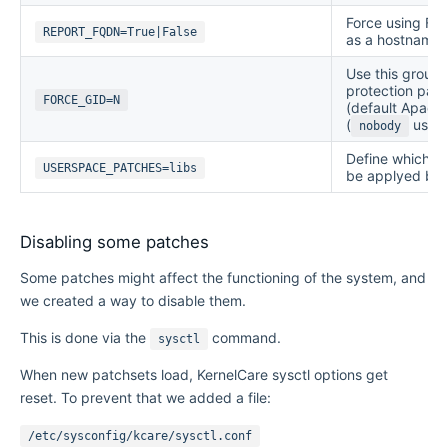
Force using Ful
REPORT_FQDN=True|False
as a hostname. 
Use this group 
protection patch
FORCE_GID=N
(default Apache
(
user)
nobody
Define which us
USERSPACE_PATCHES=libs
be applyed by 
Disabling some patches
Some patches might affect the functioning of the system, and
we created a way to disable them.
This is done via the
command.
sysctl
When new patchsets load, KernelCare sysctl options get
reset. To prevent that we added a file:
/etc/sysconfig/kcare/sysctl.conf