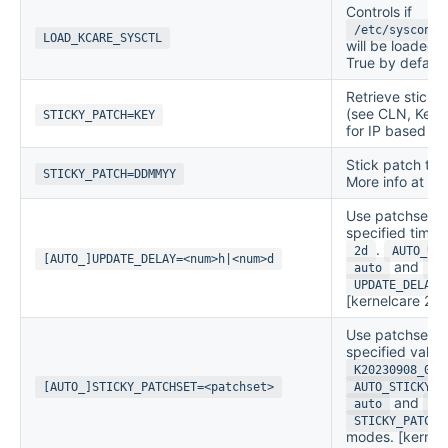
Controls if
/etc/sysconfi
LOAD_KCARE_SYSCTL
will be loaded 
True by default
Retrieve stick
(see CLN, Key E
STICKY_PATCH=KEY
for IP based ser
Stick patch to a
STICKY_PATCH=DDMMYY
More info at
St
Use patchsets 
specified time
.
2d
AUTO_UPD
[AUTO_]UPDATE_DELAY=<num>h|<num>d
and
auto
sm
UPDATE_DELAY
[kernelcare 2.8
Use patchsets 
specified value
K20230908_02
[AUTO_]STICKY_PATCHSET=<patchset>
AUTO_STICKY_P
and
auto
sm
STICKY_PATCHS
modes. [kernel