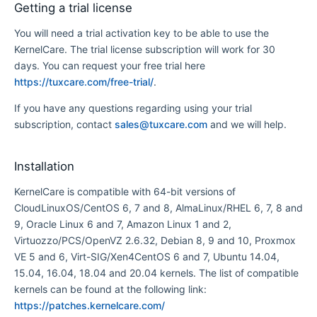
Getting a trial license
You will need a trial activation key to be able to use the
KernelCare. The trial license subscription will work for 30
days. You can request your free trial here
https://tuxcare.com/free-trial/
.
If you have any questions regarding using your trial
subscription, contact
sales@tuxcare.com
and we will help.
Installation
KernelCare is compatible with 64-bit versions of
CloudLinuxOS/CentOS 6, 7 and 8, AlmaLinux/RHEL 6, 7, 8 and
9, Oracle Linux 6 and 7, Amazon Linux 1 and 2,
Virtuozzo/PCS/OpenVZ 2.6.32, Debian 8, 9 and 10, Proxmox
VE 5 and 6, Virt-SIG/Xen4CentOS 6 and 7, Ubuntu 14.04,
15.04, 16.04, 18.04 and 20.04 kernels. The list of compatible
kernels can be found at the following link:
https://patches.kernelcare.com/