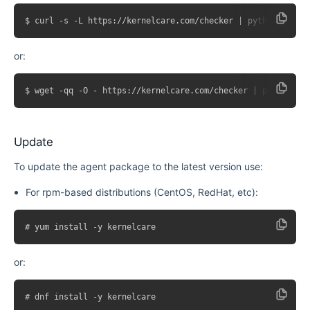
or:
Update
To update the agent package to the latest version use:
For rpm-based distributions (CentOS, RedHat, etc):
or: