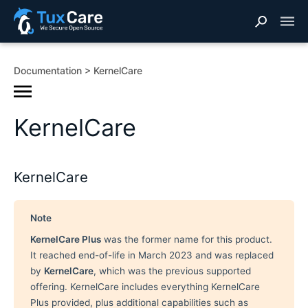
Documentation
KernelCare
KernelCare
KernelCare
Note
KernelCare Plus
was the former name for this product.
It reached end-of-life in March 2023 and was replaced
by
KernelCare
, which was the previous supported
offering. KernelCare includes everything KernelCare
Plus provided, plus additional capabilities such as