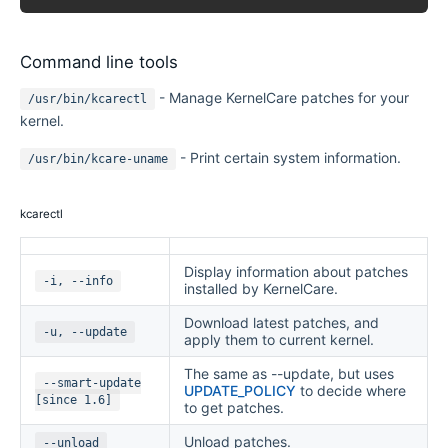
Command line tools
- Manage KernelCare patches for your
/usr/bin/kcarectl
kernel.
- Print certain system information.
/usr/bin/kcare-uname
kcarectl
Display information about patches
-i, --info
installed by KernelCare.
Download latest patches, and
-u, --update
apply them to current kernel.
The same as --update, but uses
--smart-update
UPDATE_POLICY
to decide where
[since 1.6]
to get patches.
Unload patches.
--unload