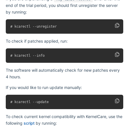
end of the trial period, you should first unregister the server
by running:
To check if patches applied, run:
The software will automatically check for new patches every
4 hours.
If you would like to run update manually:
To check current kernel compatibility with KernelCare, use the
following
script
by running: