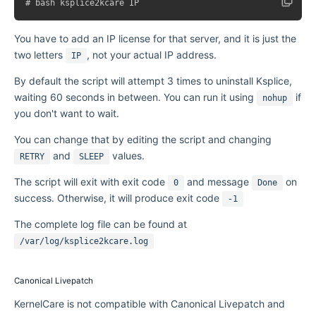
You have to add an IP license for that server, and it is just the
two letters
, not your actual IP address.
IP
By default the script will attempt 3 times to uninstall Ksplice,
waiting 60 seconds in between. You can run it using
if
nohup
you don't want to wait.
You can change that by editing the script and changing
and
values.
RETRY
SLEEP
The script will exit with exit code
and message
on
0
Done
success. Otherwise, it will produce exit code
-1
The complete log file can be found at
/var/log/ksplice2kcare.log
Canonical Livepatch
KernelCare is not compatible with Canonical Livepatch and