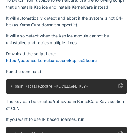
To switch from Ksplice to KernelCare, use the following script
that uninstalls Ksplice and installs KernelCare instead.
It will automatically detect and abort if the system is not 64-
bit (as KernelCare doesn't support it).
It will also detect when the Ksplice module cannot be
uninstalled and retries multiple times.
Download the script here:
https://patches.kernelcare.com/ksplice2kcare
Run the command:
The key can be created/retrieved in KernelCare Keys section
of CLN.
If you want to use IP based licenses, run: