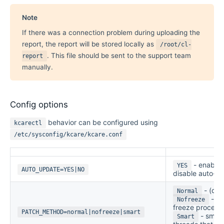
Note
If there was a connection problem during uploading the
report, the report will be stored locally as
/root/cl-
. This file should be sent to the support team
report
manually.
Config options
behavior can be configured using
kcarectl
/etc/sysconfig/kcare/kcare.conf
- enable
YES
AUTO_UPDATE=YES|NO
disable auto-u
- (def
Normal
- do
Nofreeze
freeze process
PATCH_METHOD=normal|nofreeze|smart
- smart
Smart