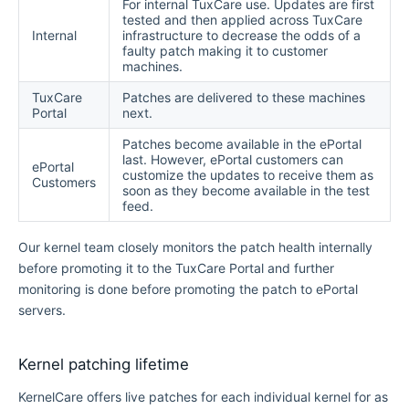
For internal TuxCare use. Updates are first
tested and then applied across TuxCare
Internal
infrastructure to decrease the odds of a
faulty patch making it to customer
machines.
TuxCare
Patches are delivered to these machines
Portal
next.
Patches become available in the ePortal
last. However, ePortal customers can
ePortal
customize the updates to receive them as
Customers
soon as they become available in the test
feed.
Our kernel team closely monitors the patch health internally
before promoting it to the TuxCare Portal and further
monitoring is done before promoting the patch to ePortal
servers.
Kernel patching lifetime
KernelCare offers live patches for each individual kernel for as