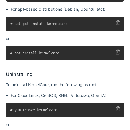
For apt-based distributions (Debian, Ubuntu, etc):
or:
Uninstalling
To uninstall KernelCare, run the following as root:
For CloudLinux, CentOS, RHEL, Virtuozzo, OpenVZ:
or: