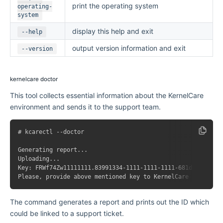
print the operating system
operating-
system
display this help and exit
--help
output version information and exit
--version
kernelcare doctor
This tool collects essential information about the KernelCare
environment and sends it to the support team.
# kcarectl --doctor

Generating report...

Uploading...

Key: FRWf74Zw11111111.83991334-1111-1111-1111-681ddd653e5f

The command generates a report and prints out the ID which
could be linked to a support ticket.