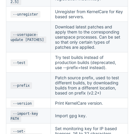
2.5]
Unregister from KernelCare for Key
--unregister
based servers.
Download latest patches and
apply them to the corresponding
--userspace-
userspace processes. Сan be set
update [PATCHES]
so that only certain types of
patches are applied.
Try test builds instead of
production builds (deprecated,
--test
use --prefix=test instead).
Patch source prefix, used to test
different builds, by downloading
--prefix
builds from a different location,
based on prefix (v2.2+)
Print KernelCare version.
--version
--import-key
Import gpg key.
PATH
Set monitoring key for IP based
--set-
licenses. 16 to 32 characters,