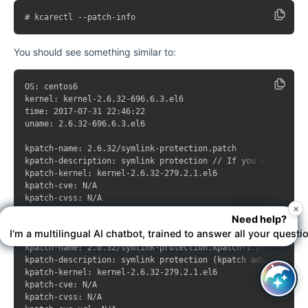
You should see something similar to:
OS: centos6

kernel: kernel-2.6.32-696.6.3.el6

time: 2017-07-31 22:46:22

uname: 2.6.32-696.6.3.el6

kpatch-name: 2.6.32/symlink-protection.patch

kpatch-description: symlink protection // If you see this p
kpatch-kernel: kernel-2.6.32-279.2.1.el6

kpatch-cve: N/A

kpatch-cvss: N/A

×
kpatch-cve-url: N/A

Need help?
kpatch-patch-url: https://gerrit.cloudlinux.com/#/c/16508/

I'm a multilingual AI chatbot, trained to answer all your questi
kpatch-name: 2.6.32/symlink-protection.kpatch-1.patch

kpatch-description: symlink protection (kpatch adaptation)

kpatch-kernel: kernel-2.6.32-279.2.1.el6

kpatch-cve: N/A

kpatch-cvss: N/A
