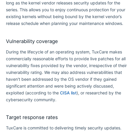
long as the kernel vendor releases security updates for the
series. This allows you to enjoy continuous protection for your
existing kernels without being bound by the kernel vendor’s
release schedule when planning your maintenance windows.
Vulnerability coverage
During the lifecycle of an operating system, TuxCare makes
commercially reasonable efforts to provide live patches for all
vulnerability fixes provided by the vendor, irrespective of their
vulnerability rating. We may also address vulnerabilities that
haven't been addressed by the OS vendor if they gained
significant attention and were being actively discussed,
exploited (according to the
CISA list
), or researched by the
cybersecurity community.
Target response rates
TuxCare is committed to delivering timely security updates.