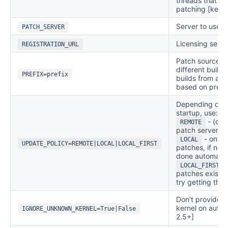
threads that ne
patching [kerne
Server to use 
PATCH_SERVER
Licensing serve
REGISTRATION_URL
Patch source pr
different build
PREFIX=prefix
builds from a di
based on prefix
Depending on th
startup, use:
- (def
REMOTE
patch server.
- only 
LOCAL
UPDATE_POLICY=REMOTE|LOCAL|LOCAL_FIRST
patches, if non
done automatica
-
LOCAL_FIRST
patches exist, 
try getting the
Don't provide n
kernel on auto-
IGNORE_UNKNOWN_KERNEL=True|False
2.5+]