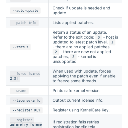
Check if update is needed and
--auto-update
update.
Lists applied patches.
--patch-info
Return a status of an update.
Refer to the exit code:
- host is
0
updated to latest patch level,
1
- there are no applied patches,
--status
- there are new not applied
2
patches,
- kernel is
3
unsupported
When used with update, forces
--force [since
applying the patch even if unable
2.3]
to freeze some threads.
Prints safe kernel version.
--uname
Output current license info.
--license-info
Register using KernelCare Key.
--register KEY
--register-
If registration fails retries
autoretry [since
registration indefinitely.