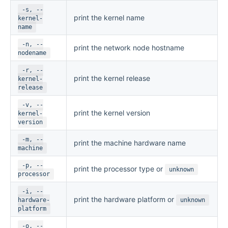
-s, --
print the kernel name
kernel-
name
-n, --
print the network node hostname
nodename
-r, --
print the kernel release
kernel-
release
-v, --
print the kernel version
kernel-
version
-m, --
print the machine hardware name
machine
-p, --
print the processor type or
unknown
processor
-i, --
print the hardware platform or
hardware-
unknown
platform
-o, --