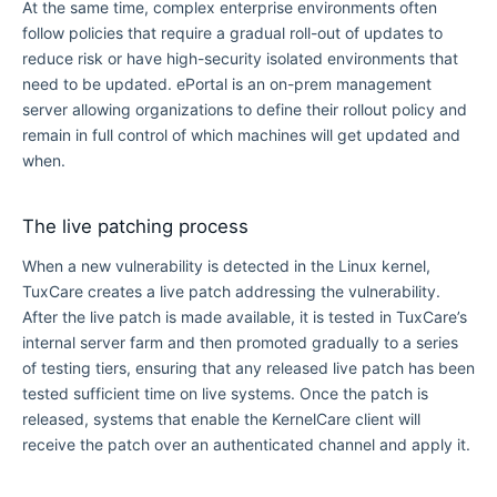
At the same time, complex enterprise environments often
follow policies that require a gradual roll-out of updates to
reduce risk or have high-security isolated environments that
need to be updated. ePortal is an on-prem management
server allowing organizations to define their rollout policy and
remain in full control of which machines will get updated and
when.
The live patching process
When a new vulnerability is detected in the Linux kernel,
TuxCare creates a live patch addressing the vulnerability.
After the live patch is made available, it is tested in TuxCare’s
internal server farm and then promoted gradually to a series
of testing tiers, ensuring that any released live patch has been
tested sufficient time on live systems. Once the patch is
released, systems that enable the KernelCare client will
receive the patch over an authenticated channel and apply it.