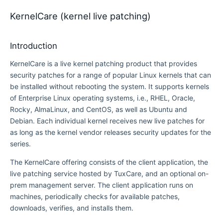
KernelCare (kernel live patching)
Introduction
KernelCare is a live kernel patching product that provides
security patches for a range of popular Linux kernels that can
be installed without rebooting the system. It supports kernels
of Enterprise Linux operating systems, i.e., RHEL, Oracle,
Rocky, AlmaLinux, and CentOS, as well as Ubuntu and
Debian. Each individual kernel receives new live patches for
as long as the kernel vendor releases security updates for the
series.
The KernelCare offering consists of the client application, the
live patching service hosted by TuxCare, and an optional on-
prem management server. The client application runs on
machines, periodically checks for available patches,
downloads, verifies, and installs them.