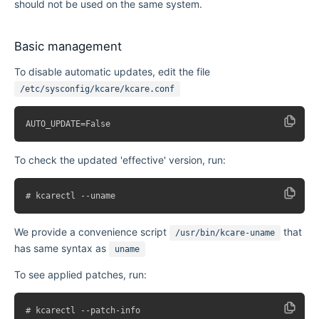
should not be used on the same system.
Basic management
To disable automatic updates, edit the file
/etc/sysconfig/kcare/kcare.conf
To check the updated 'effective' version, run:
We provide a convenience script
that
/usr/bin/kcare-uname
has same syntax as
uname
To see applied patches, run: