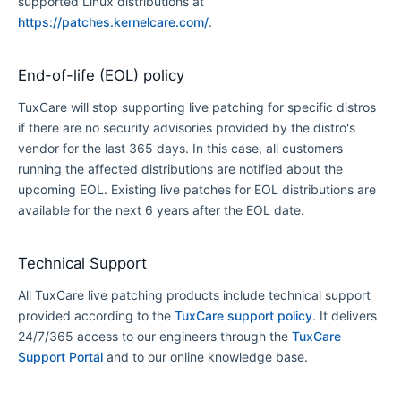
supported Linux distributions at
https://patches.kernelcare.com/
.
End-of-life (EOL) policy
TuxCare will stop supporting live patching for specific distros
if there are no security advisories provided by the distro's
vendor for the last 365 days. In this case, all customers
running the affected distributions are notified about the
upcoming EOL. Existing live patches for EOL distributions are
available for the next 6 years after the EOL date.
Technical Support
All TuxCare live patching products include technical support
provided according to the
TuxCare support policy
. It delivers
24/7/365 access to our engineers through the
TuxCare
Support Portal
and to our online knowledge base.