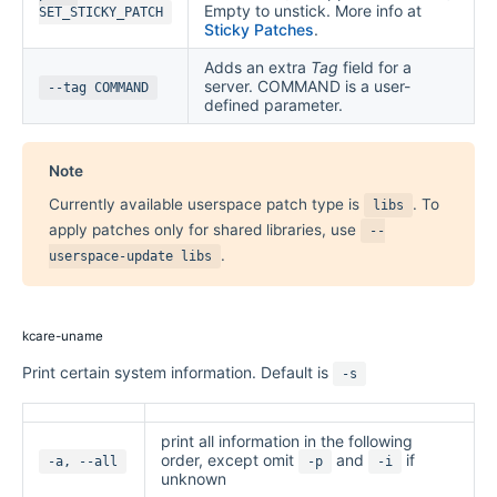
Empty to unstick. More info at
SET_STICKY_PATCH
Sticky Patches
.
Adds an extra
Tag
field for a
server. COMMAND is a user-
--tag COMMAND
defined parameter.
Note
Currently available userspace patch type is
. To
libs
apply patches only for shared libraries, use
--
.
userspace-update libs
kcare-uname
Print certain system information. Default is
-s
print all information in the following
order, except omit
and
if
-a, --all
-p
-i
unknown