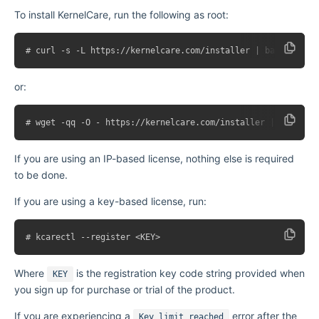
To install KernelCare, run the following as root:
or:
If you are using an IP-based license, nothing else is required
to be done.
If you are using a key-based license, run:
Where
is the registration key code string provided when
KEY
you sign up for purchase or trial of the product.
If you are experiencing a
error after the
Key limit reached