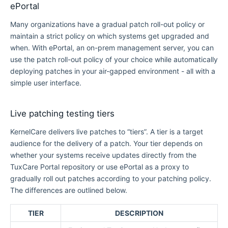
ePortal
Many organizations have a gradual patch roll-out policy or
maintain a strict policy on which systems get upgraded and
when. With ePortal, an on-prem management server, you can
use the patch roll-out policy of your choice while automatically
deploying patches in your air-gapped environment - all with a
simple user interface.
Live patching testing tiers
KernelCare delivers live patches to “tiers”. A tier is a target
audience for the delivery of a patch. Your tier depends on
whether your systems receive updates directly from the
TuxCare Portal repository or use ePortal as a proxy to
gradually roll out patches according to your patching policy.
The differences are outlined below.
TIER
DESCRIPTION