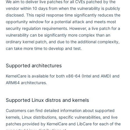
We aim to deliver live patches for all CVEs patched by the
vendor within 10 days from when the vulnerability is publicly
disclosed. This rapid response time significantly reduces the
opportunity window for a potential attack and meets most
security regulation requirements. However, a live patch for a
vulnerability can be significantly more complex than an
ordinary kernel patch, and due to the additional complexity,
can take more time to develop and test.
Supported architectures
KernelCare is available for both x86-64 (Intel and AMD) and
ARM64 architectures.
Supported Linux distros and kernels
Customers can find detailed information about supported
kernels, Linux distributions, specific vulnerabilities, and live
patches provided by KernelCare and LibCare for each of the